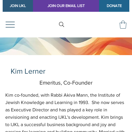
JOIN IJKL
JOIN OUR EMAIL LIST
DONATE
Kim Lerner
Emeritus, Co-Founder
Kim co-founded, with Rabbi Akiva Mann, the Institute of
Jewish Knowledge and Learning in 1993. She now serves
as Executive Director and has played a key role in
envisioning and enacting IJKL's development. Kim brings
to IJKL a successful business background and joy and
passion for learning and building community. Married with