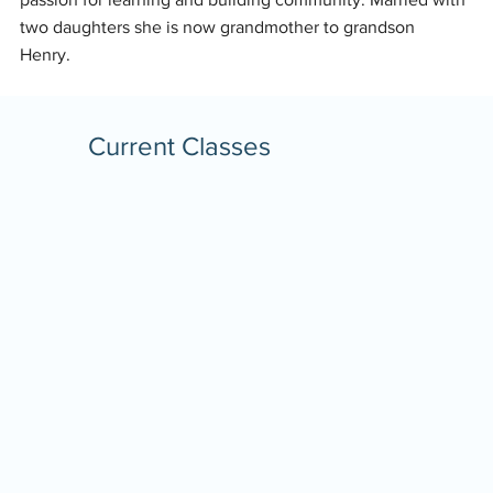
two daughters she is now grandmother to grandson
Henry.
Current Classes