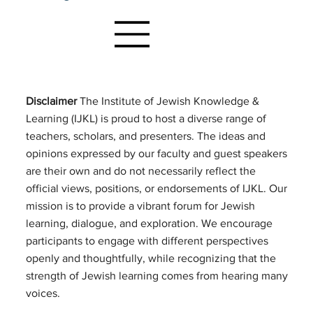
Disclaimer
The Institute of Jewish Knowledge &
Learning (IJKL) is proud to host a diverse range of
teachers, scholars, and presenters. The ideas and
opinions expressed by our faculty and guest speakers
are their own and do not necessarily reflect the
official views, positions, or endorsements of IJKL. Our
mission is to provide a vibrant forum for Jewish
learning, dialogue, and exploration. We encourage
participants to engage with different perspectives
openly and thoughtfully, while recognizing that the
strength of Jewish learning comes from hearing many
voices.