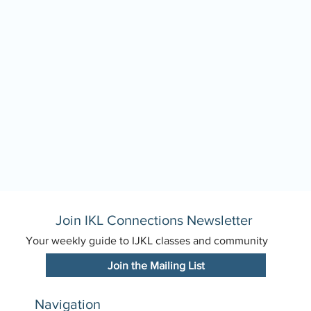
Join IKL Connections Newsletter
Your weekly guide to IJKL classes and community
Join the Mailing List
Navigation