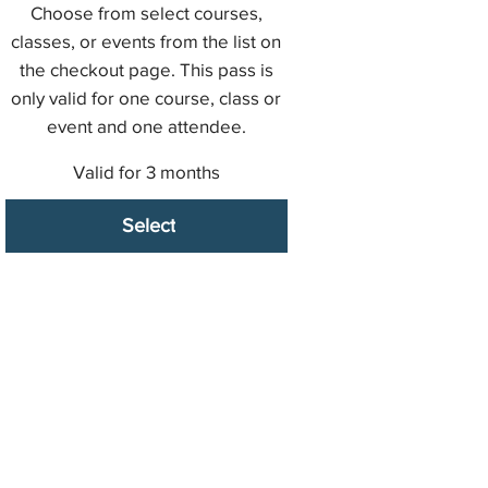
Choose from select courses,
classes, or events from the list on
the checkout page. This pass is
only valid for one course, class or
event and one attendee.
Valid for 3 months
Select