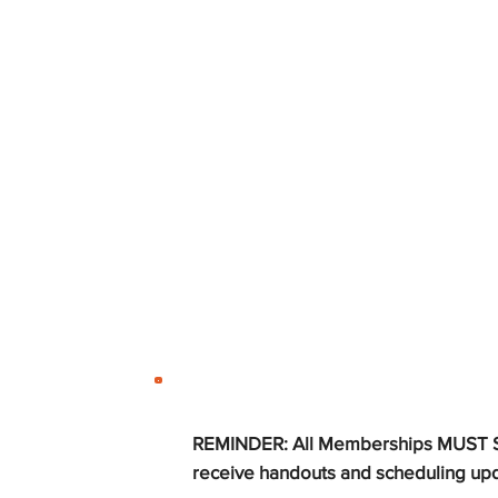
REMINDER:
All Memberships MUST STI
receive handouts and scheduling up