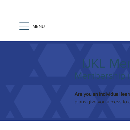
MENU
IJKL Me
Membership is
Are you an individual lea
plans give you access to 