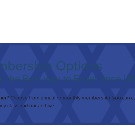
mbership Options
 the Best way to Experience IJ
rner?
Choose from annual or monthly membership (you can can
any class and our archive