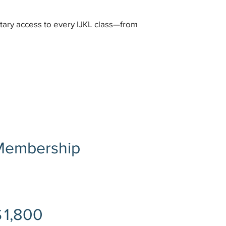
tary access to every IJKL class—from
 Membership
$
1,800