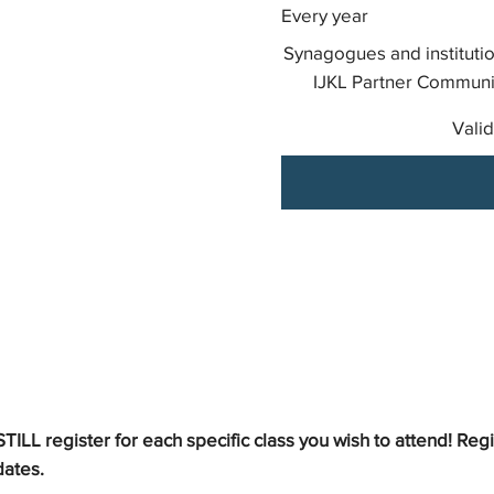
Every year
Synagogues and institutio
IJKL Partner Communit
Valid
LL register for each specific class you wish to attend! Reg
dates.