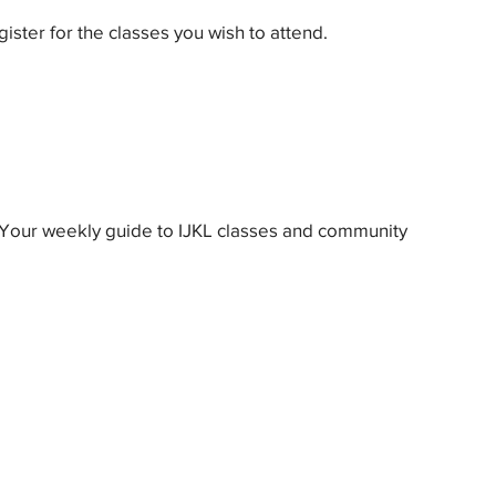
gister for the classes you wish to attend.
Your weekly guide to IJKL classes and community