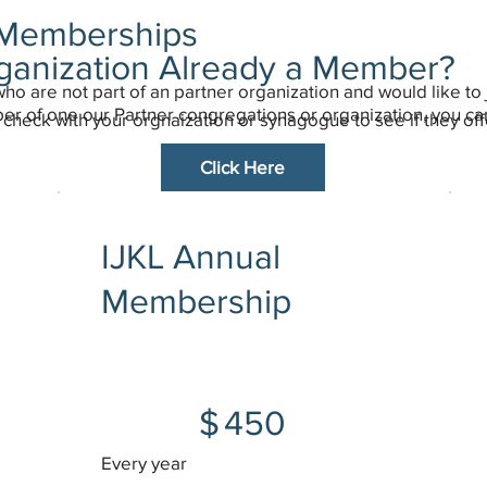
l Memberships
rganization Already a Member?
who are not part of an partner organization and would like to 
ber of one our Partner congregations or organization, you c
check with your orgnaization or synagogue to see if they off
Click Here
IJKL Annual
Membership
$450
$
450
Every year