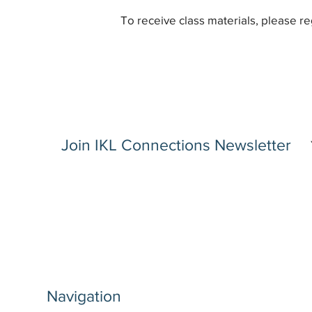
To receive class materials, please re
Join IKL Connections Newsletter
Navigation