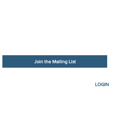
Join the Mailing List
LOGIN