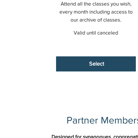
Attend all the classes you wish,
every month including access to
our archive of classes.
Valid until canceled
Select
Partner Members
Designed for synagogues, congregati