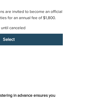
ns are invited to become an official
ies for an annual fee of $1,800.
 until canceled
Select
istering in advance ensures you