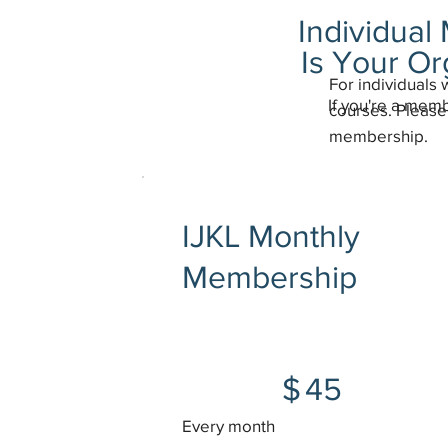
Individua
Is Your O
For individuals 
If you're a mem
courses. Please 
membership.
IJKL Monthly
Membership
$45
$
45
Every month