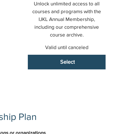
Unlock unlimited access to all
courses and programs with the
IJKL Annual Membership,
including our comprehensive
course archive.
Valid until canceled
Select
hip Plan
ons or organizations.