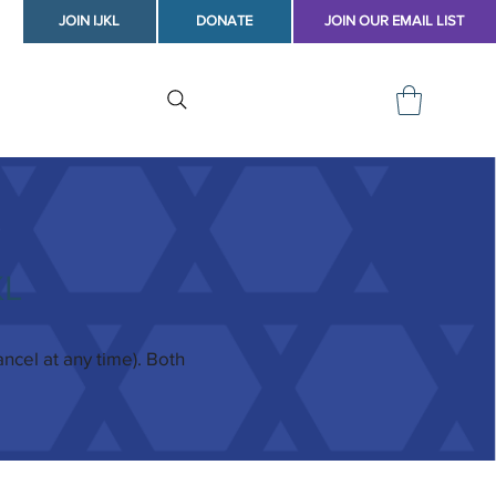
JOIN IJKL
DONATE
JOIN OUR EMAIL LIST
KL
cel at any time). Both