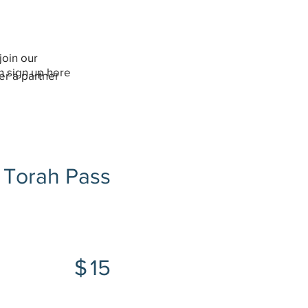
join our
an sign up here
er a partner
Torah Pass
$15
$
15