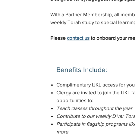
With a Partner Membership, all membe
weekly Torah study to special learnin
Please
contact us
to onboard your m
Benefits Include:
Complimentary IJKL access for you
Clergy are invited to join the IJKL fa
opportunities to:
Teach classes throughout the year
Contribute to our weekly D’var Tora
Participate in flagship programs 
more