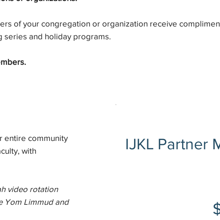
rs of your congregation or organization receive complimen
g series and holiday programs.
embers.
r entire community
IJKL Partner
culty, with
$1,800
h video rotation
like Yom Limmud and