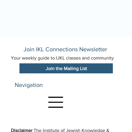
Join IKL Connections Newsletter
Your weekly guide to IJKL classes and community
Join the Mailing List
Navigation
Disclaimer
The Institute of Jewish Knowledge &