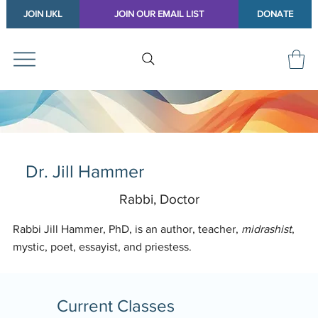
JOIN IJKL
JOIN OUR EMAIL LIST
DONATE
Dr. Jill Hammer
Rabbi, Doctor
Rabbi Jill Hammer, PhD, is an author, teacher,
midrashist
,
mystic, poet, essayist, and priestess.
Current Classes