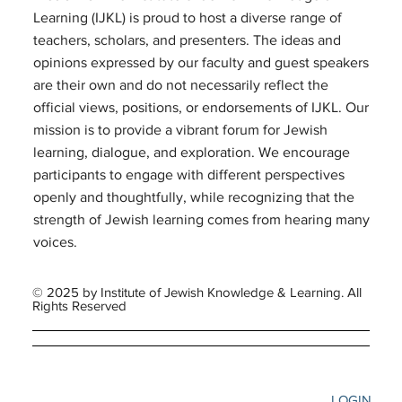
Learning (IJKL) is proud to host a diverse range of
teachers, scholars, and presenters. The ideas and
opinions expressed by our faculty and guest speakers
are their own and do not necessarily reflect the
official views, positions, or endorsements of IJKL. Our
mission is to provide a vibrant forum for Jewish
learning, dialogue, and exploration. We encourage
participants to engage with different perspectives
openly and thoughtfully, while recognizing that the
strength of Jewish learning comes from hearing many
voices.
© 2025 by Institute of Jewish Knowledge & Learning. All
Rights Reserved
LOGIN